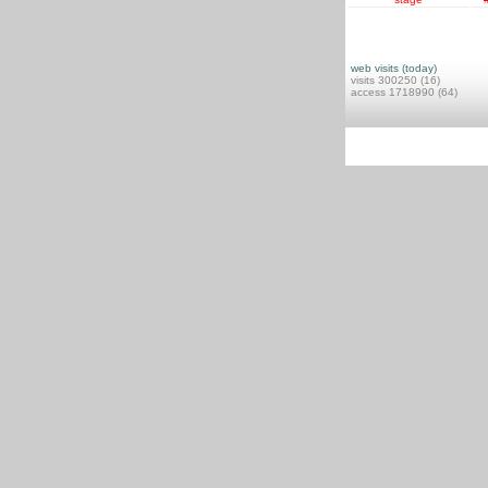
web visits (today)
visits 300250 (16)
access 1718990 (64)