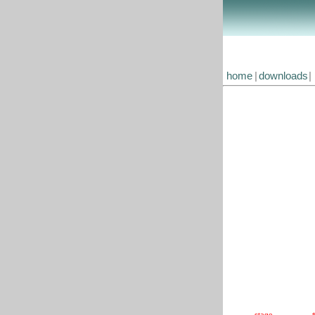
home
|
downloads
|
stage