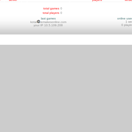
total games
0
total players
0
last games
online use
1 w
kotai
remakesonline.com
0 playi
your IP 10.5.109.208