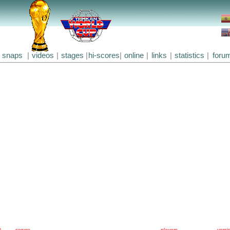
snaps
|
videos
|
stages
|
hi-scores
|
online
|
links
|
statistics
|
foru
#
server
players
versi