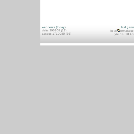
web visits (today)
last gam
visits 300268 (13)
kotai
remakeso
access 1719085 (66)
your IP 10.4.