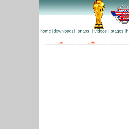
home
|
downloads
|
snaps
|
videos
|
stages
|
h
date
author