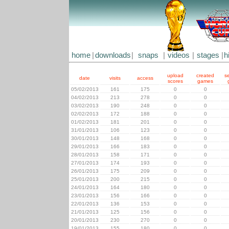
home
|
downloads
|
snaps
|
videos
|
stages
|
h
upload
created
s
date
visits
access
scores
games
05/02/2013
161
175
0
0
04/02/2013
213
278
0
0
03/02/2013
190
248
0
0
02/02/2013
172
188
0
0
01/02/2013
181
201
0
0
31/01/2013
106
123
0
0
30/01/2013
148
168
0
0
29/01/2013
166
183
0
0
28/01/2013
158
171
0
0
27/01/2013
174
193
0
0
26/01/2013
175
209
0
0
25/01/2013
200
215
0
0
24/01/2013
164
180
0
0
23/01/2013
156
166
0
0
22/01/2013
136
153
0
0
21/01/2013
125
156
0
0
20/01/2013
230
270
0
0
19/01/2013
155
180
0
0