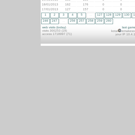
18/01/2013
162
176
0
0
17/01/2013
127
157
0
0
1
2
3
4
5
...
127
128
129
130
1
246
247
...
256
257
258
259
260
web visits (today)
last gam
visits 300253 (19)
kotai
remakeso
access 1718997 (71)
your IP 10.4.