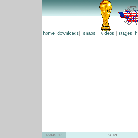
home
|
downloads
|
snaps
|
videos
|
stages
|
h
13/03/2012
KOTAI