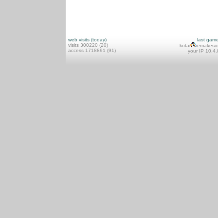
web visits (today)
last gam
visits 300220 (20)
kotai
remakeso
access 1718891 (91)
your IP 10.4