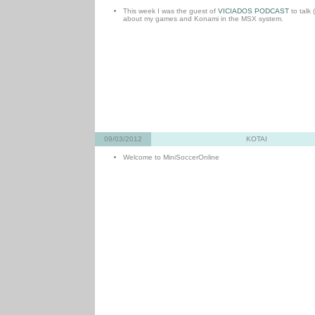
This week I was the guest of
VICIADOS PODCAST
to talk 
about my games and Konami in the MSX system.
09/03/2012
KOTAI
Welcome to MiniSoccerOnline